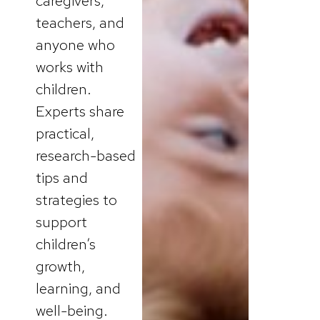
caregivers,
teachers, and
anyone who
works with
children.
Experts share
practical,
research-based
tips and
strategies to
support
children’s
growth,
learning, and
well-being.