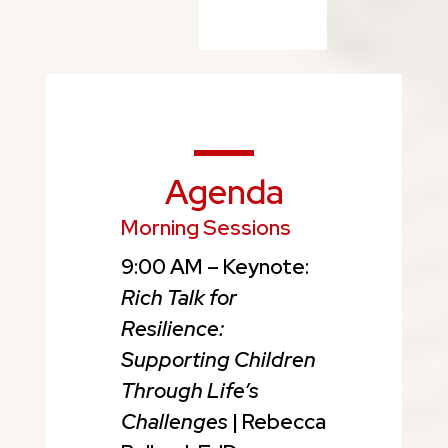
Agenda
Morning Sessions
9:00 AM – Keynote:
Rich Talk for
Resilience:
Supporting Children
Through Life’s
Challenges
| Rebecca