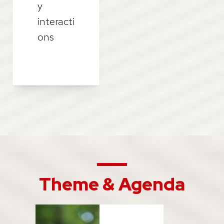
y
interacti
ons
Theme & Agenda