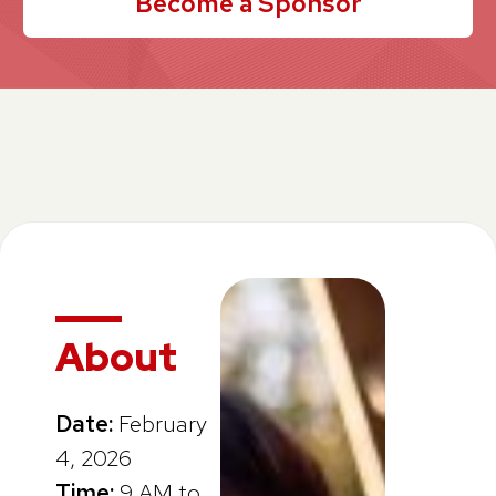
Become a Sponsor
About
Date:
February
4, 2026
Time:
9 AM to