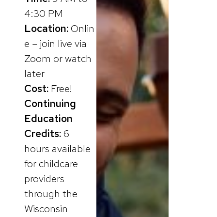
4:30 PM
Location:
Onlin
e – join live via
Zoom or watch
later
Cost:
Free!
Continuing
Education
Credits:
6
hours available
for childcare
providers
through the
Wisconsin