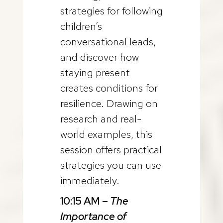
strategies for following
children’s
conversational leads,
and discover how
staying present
creates conditions for
resilience. Drawing on
research and real-
world examples, this
session offers practical
strategies you can use
immediately.
10:15 AM –
The
Importance of