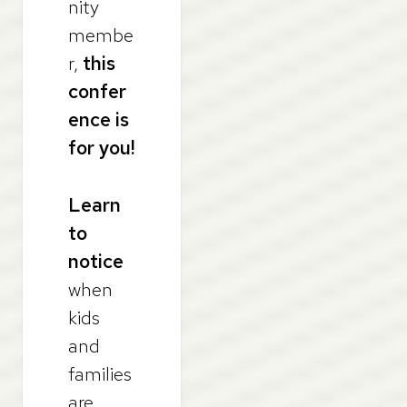
nity
membe
r,
this
confer
ence is
for you!
Learn
to
notice
when
kids
and
families
are