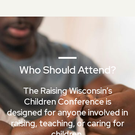
Who Should Attend?
The Raising Wisconsin’s
Children Conference is
designed for anyone involved in
raising, teaching, or caring for
children.