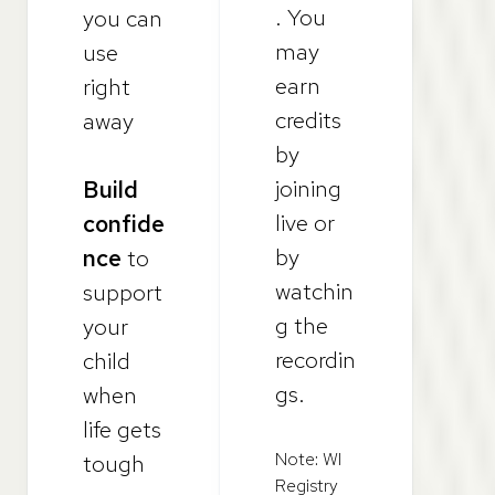
. You
you can
may
use
earn
right
credits
away
by
joining
Build
live or
confide
by
nce
to
watchin
support
g the
your
recordin
child
gs.
when
life gets
Note: WI
tough
Registry