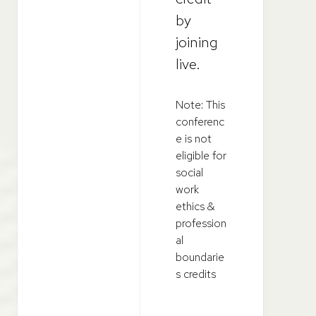
by
joining
live.
Note: This
conferenc
e is not
eligible for
social
work
ethics &
profession
al
boundarie
s credits