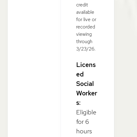
credit
available
for live or
recorded
viewing
through
3/23/26.
Licens
ed
Social
Worker
s:
Eligible
for 6
hours