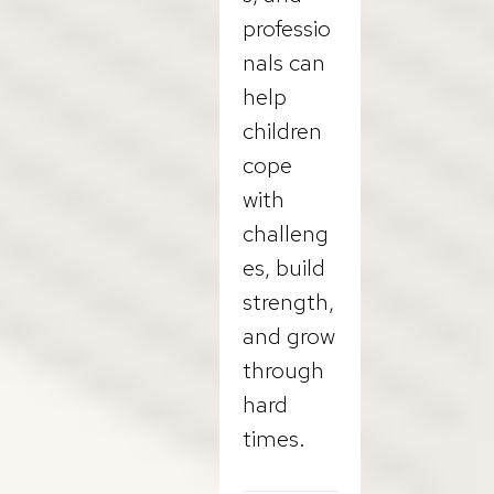
professio
nals can
help
children
cope
with
challeng
es, build
strength,
and grow
through
hard
times.