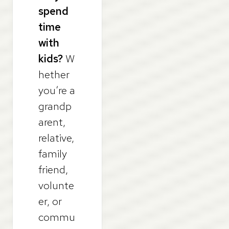
spend
time
with
kids?
W
hether
you’re a
grandp
arent,
relative,
family
friend,
volunte
er, or
commu