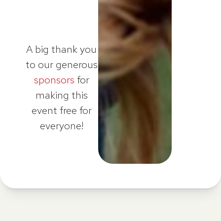
A big thank you
to our generous
sponsors
for
making this
event free for
everyone!