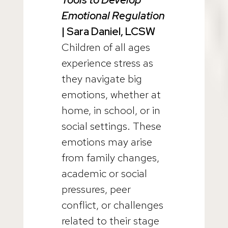
Emotional Regulation
| Sara Daniel, LCSW
Children of all ages
experience stress as
they navigate big
emotions, whether at
home, in school, or in
social settings. These
emotions may arise
from family changes,
academic or social
pressures, peer
conflict, or challenges
related to their stage