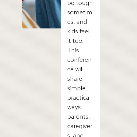
be tough
sometim
es, and
kids feel
it too.
This
conferen
ce will
share
simple,
practical
ways
parents,
caregiver
s, and