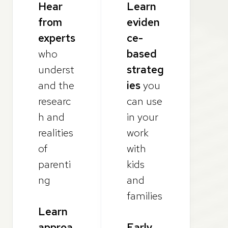
Hear
Learn
from
eviden
experts
ce-
who
based
underst
strateg
and the
ies
you
researc
can use
h and
in your
realities
work
of
with
parenti
kids
ng
and
families
Learn
approa
Early