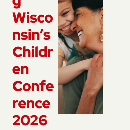
g
Wisco
nsin’s
Childr
en
Confe
rence
2026