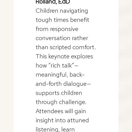
Rolland, EdD
Children navigating
tough times benefit
from responsive
conversation rather
than scripted comfort.
This keynote explores
how “rich talk”—
meaningful, back-
and-forth dialogue—
supports children
through challenge.
Attendees will gain
insight into attuned
listening, learn