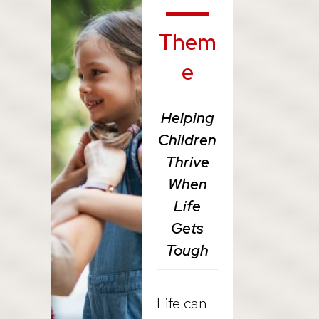
Them
e
Helping
Children
Thrive
When
Life
Gets
Tough
Life can