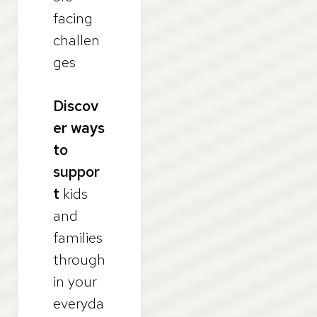
facing
challen
ges
Discov
er ways
to
suppor
t
kids
and
families
through
in your
everyda