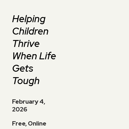
Helping
Children
Thrive
When Life
Gets
Tough
February 4,
2026
Free, Online