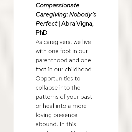
Compassionate
Caregiving:
Nobody’s
Perfect
| Abra Vigna,
PhD
As caregivers, we live
with one foot in our
parenthood and one
foot in our childhood.
Opportunities to
collapse into the
patterns of your past
or heal into a more
loving presence
abound. In this