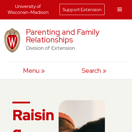
University of
Support Extension
Wisconsin-Madison
Skip
Parenting and Family
to
Relationships
content
Division of Extension
Menu
Search
Raisin