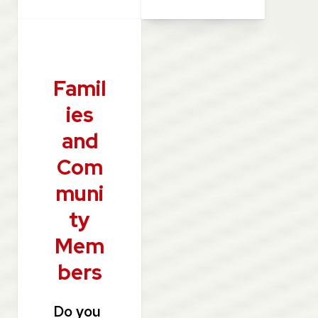
Famil
ies
and
Com
muni
ty
Mem
bers
Do you