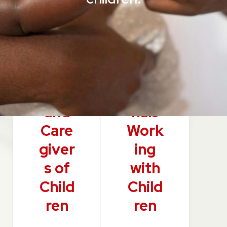
Pare
Prof
nts
essio
and
nals
Care
Work
giver
ing
s of
with
Child
Child
ren
ren