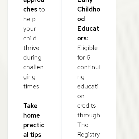
ches
to
Childho
help
od
your
Educat
child
ors:
thrive
Eligible
during
for 6
challen
continui
ging
ng
times
educati
on
credits
Take
through
home
The
practic
Registry
al tips