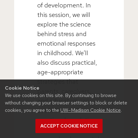
of development. In
this session, we will
explore the science
behind stress and
emotional responses
in childhood. We’ll
also discuss practical,
age-appropriate
strategies that
Cookie Notice
parents, caregivers,
We use cookies on this site. By continuing to browse
and educators can
without changing your browser settings to block or delete
use to support
cookies, you agree to the
UW–Madison Cookie Notice
.
emotional regulation
ACCEPT COOKIE NOTICE
and build resilience