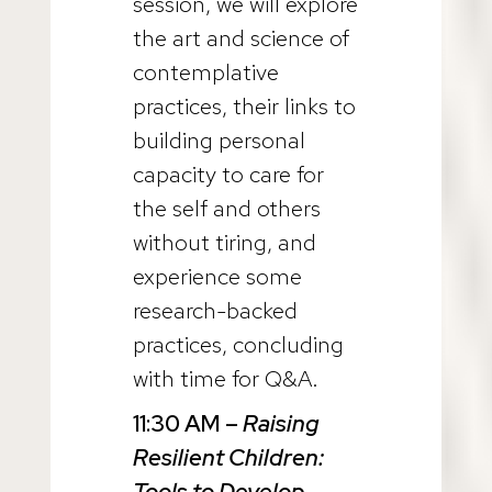
session, we will explore
the art and science of
contemplative
practices, their links to
building personal
capacity to care for
the self and others
without tiring, and
experience some
research-backed
practices, concluding
with time for Q&A.
11:30 AM
–
Raising
Resilient Children:
Tools to Develop