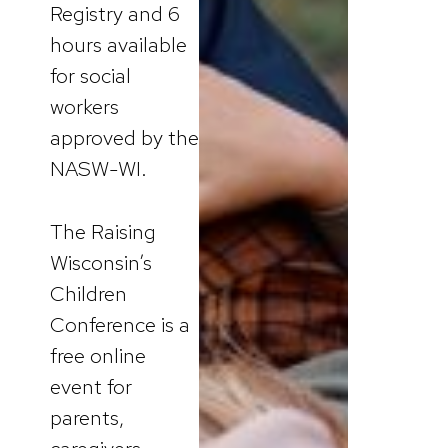
Registry and 6
hours available
for social
workers
approved by the
NASW-WI.
The Raising
Wisconsin’s
Children
Conference is a
free online
event for
parents,