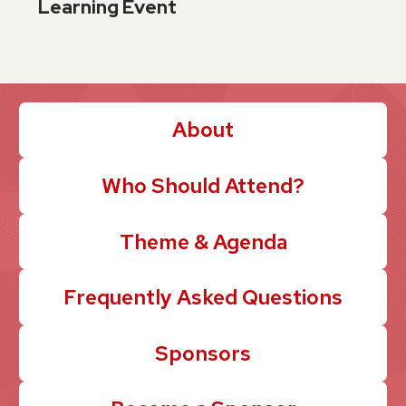
Learning Event
About
Who Should Attend?
Theme & Agenda
Frequently Asked Questions
Sponsors