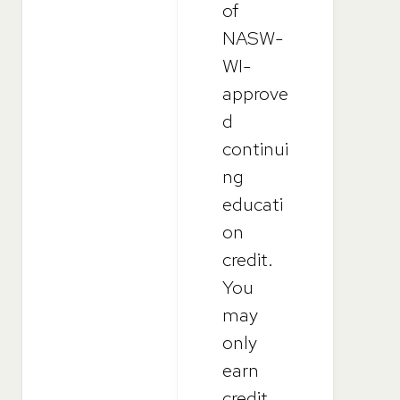
of
NASW-
WI-
approve
d
continui
ng
educati
on
credit.
You
may
only
earn
credit