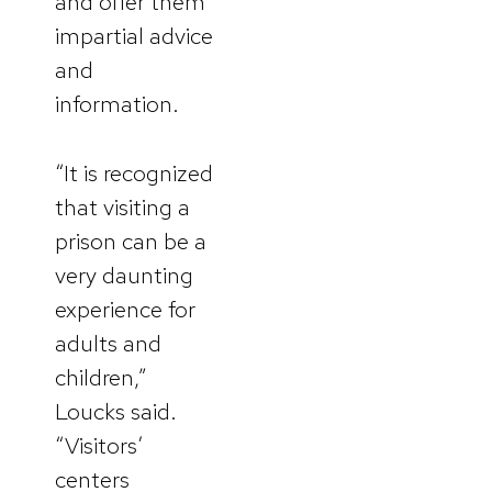
and offer them
impartial advice
and
information.
“It is recognized
that visiting a
prison can be a
very daunting
experience for
adults and
children,”
Loucks said.
“Visitors’
centers