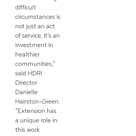
difficult
circumstances is
not just an act
of service, it’s an
investment in
healthier
communities,”
said HDRI
Director
Danielle
Hairston-Green.
“Extension has
a unique role in
this work