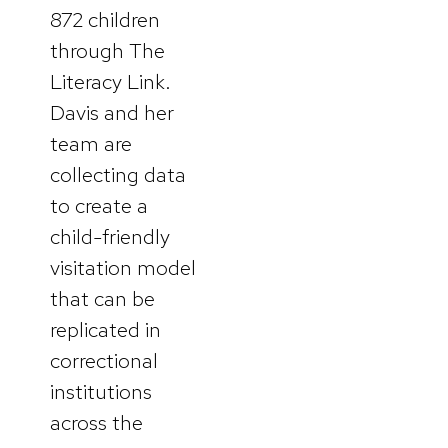
872 children
through The
Literacy Link.
Davis and her
team are
collecting data
to create a
child-friendly
visitation model
that can be
replicated in
correctional
institutions
across the