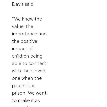
Davis said.
“We know the
value, the
importance and
the positive
impact of
children being
able to connect
with their loved
one when the
parent is in
prison. We want
to make it as