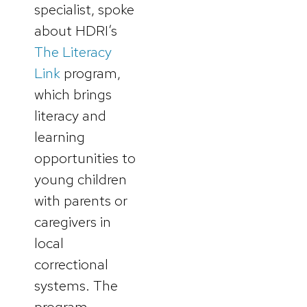
specialist, spoke
about HDRI’s
The Literacy
Link
program,
which brings
literacy and
learning
opportunities to
young children
with parents or
caregivers in
local
correctional
systems. The
program