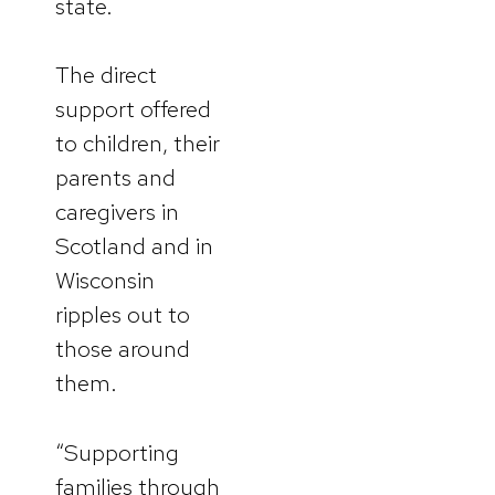
state.
The direct
support offered
to children, their
parents and
caregivers in
Scotland and in
Wisconsin
ripples out to
those around
them.
“Supporting
families through