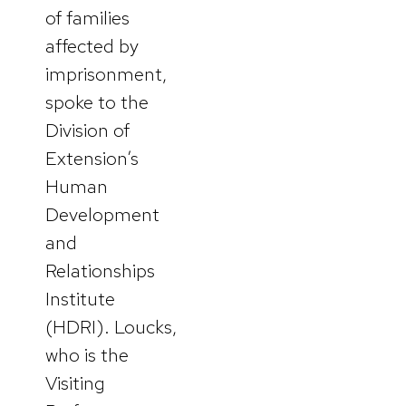
of families
affected by
imprisonment,
spoke to the
Division of
Extension’s
Human
Development
and
Relationships
Institute
(HDRI). Loucks,
who is the
Visiting