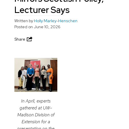
Lecturer Says
Written by
Holly Marley-Henschen
Posted on
June 10, 2026
Share
In April, experts
gathered at UW–
Madison Division of
Extension for a
presentation on the