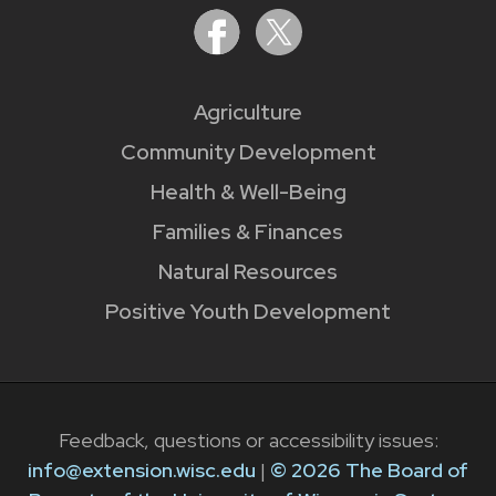
Agriculture
Community Development
Health & Well-Being
Families & Finances
Natural Resources
Positive Youth Development
Feedback, questions or accessibility issues:
info@extension.wisc.edu
|
© 2026 The Board of