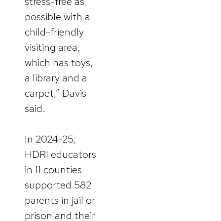
stress-free as
possible with a
child-friendly
visiting area,
which has toys,
a library and a
carpet,” Davis
said.
In 2024-25,
HDRI educators
in 11 counties
supported 582
parents in jail or
prison and their