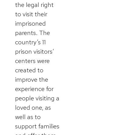
the legal right
to visit their
imprisoned
parents. The
country’s 11
prison visitors’
centers were
created to
improve the
experience for
people visiting a
loved one, as
well as to
support families