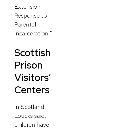
Extension
Response to
Parental
Incarceration.”
Scottish
Prison
Visitors’
Centers
In Scotland,
Loucks said,
children have