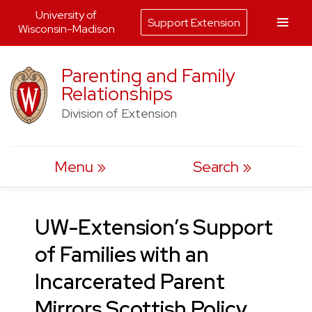
University of
Support Extension
Wisconsin-Madison
Skip
Parenting and Family
to
Relationships
content
Division of Extension
Menu
Search
UW-Extension’s Support
of Families with an
Incarcerated Parent
Mirrors Scottish Policy,