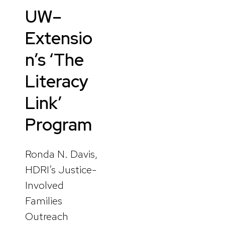
UW–
Extensio
n’s ‘The
Literacy
Link’
Program
Ronda N. Davis,
HDRI’s Justice-
Involved
Families
Outreach