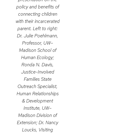
policy and benefits of
connecting children
with their incarcerated
parent. Left to right:
Dr. Julie Poehlmann,
Professor, UW–
Madison School of
Human Ecology;
Ronda N. Davis,
Justice-Involved
Families State
Outreach Specialist,
Human Relationships
& Development
Institute, UW–
Madison Division of
Extension; Dr. Nancy
Loucks, Visiting