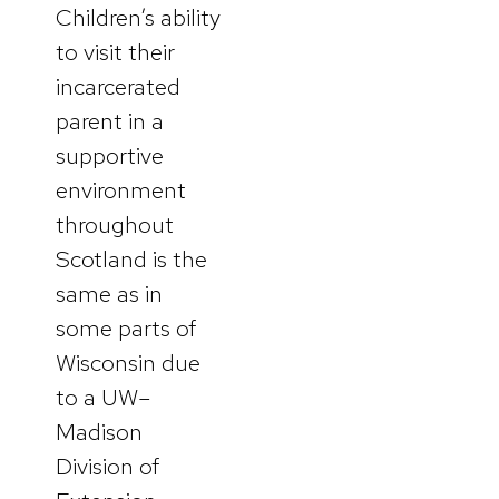
Children’s ability
to visit their
incarcerated
parent in a
supportive
environment
throughout
Scotland is the
same as in
some parts of
Wisconsin due
to a UW–
Madison
Division of