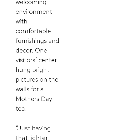
welcoming
environment
with
comfortable
furnishings and
decor. One
visitors’ center
hung bright
pictures on the
walls for a
Mothers Day
tea.
“Just having
that lighter