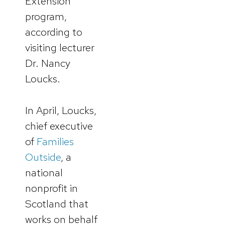
Extension
program,
according to
visiting lecturer
Dr. Nancy
Loucks.
In April, Loucks,
chief executive
of
Families
Outside
, a
national
nonprofit in
Scotland that
works on behalf