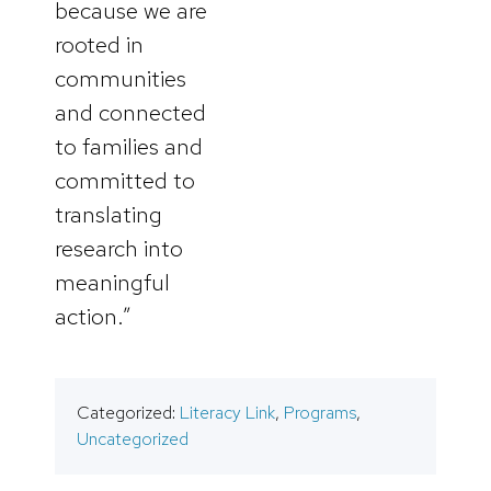
because we are
rooted in
communities
and connected
to families and
committed to
translating
research into
meaningful
action.”
Categorized:
Literacy Link
,
Programs
,
Uncategorized