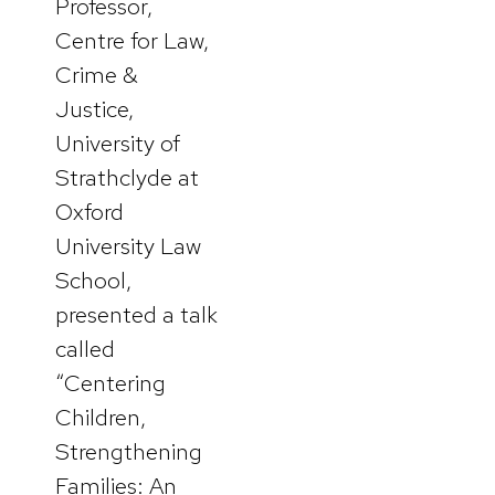
Professor,
Centre for Law,
Crime &
Justice,
University of
Strathclyde at
Oxford
University Law
School,
presented a talk
called
“Centering
Children,
Strengthening
Families: An