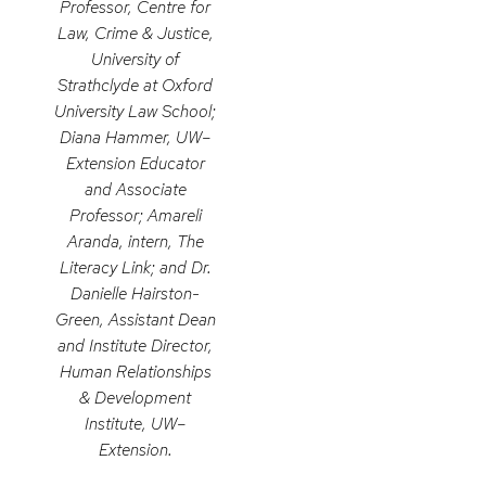
Professor, Centre for
Law, Crime & Justice,
University of
Strathclyde at Oxford
University Law School;
Diana Hammer, UW–
Extension Educator
and Associate
Professor; Amareli
Aranda, intern, The
Literacy Link; and Dr.
Danielle Hairston-
Green, Assistant Dean
and Institute Director,
Human Relationships
& Development
Institute, UW–
Extension.