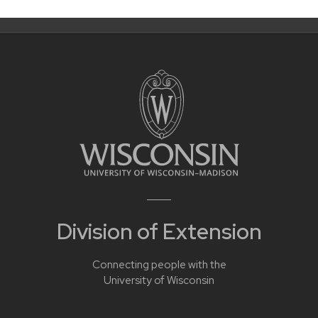
Division of Extension
Connecting people with the
University of Wisconsin