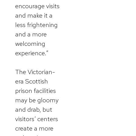
encourage visits
and make it a
less frightening
and a more
welcoming
experience.”
The Victorian-
era Scottish
prison facilities
may be gloomy
and drab, but
visitors’ centers
create a more