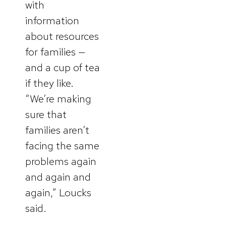
with
information
about resources
for families —
and a cup of tea
if they like.
“We’re making
sure that
families aren’t
facing the same
problems again
and again and
again,” Loucks
said.