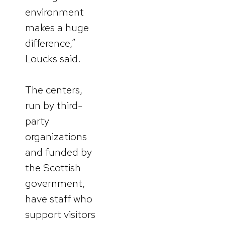
environment
makes a huge
difference,”
Loucks said.
The centers,
run by third-
party
organizations
and funded by
the Scottish
government,
have staff who
support visitors