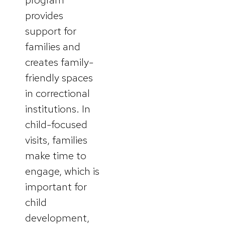
provides
support for
families and
creates family-
friendly spaces
in correctional
institutions. In
child-focused
visits, families
make time to
engage, which is
important for
child
development,